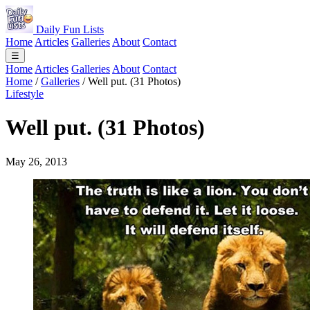
Daily Fun Lists
Home
Articles
Galleries
About
Contact
☰
Home
Articles
Galleries
About
Contact
Home
/
Galleries
/
Well put. (31 Photos)
Lifestyle
Well put. (31 Photos)
May 26, 2013