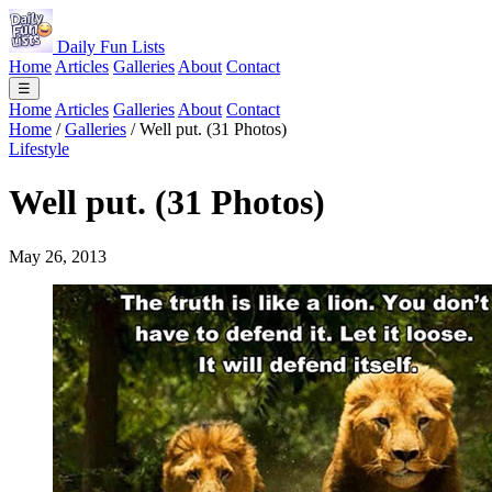
Daily Fun Lists
Home
Articles
Galleries
About
Contact
☰
Home
Articles
Galleries
About
Contact
Home
/
Galleries
/
Well put. (31 Photos)
Lifestyle
Well put. (31 Photos)
May 26, 2013