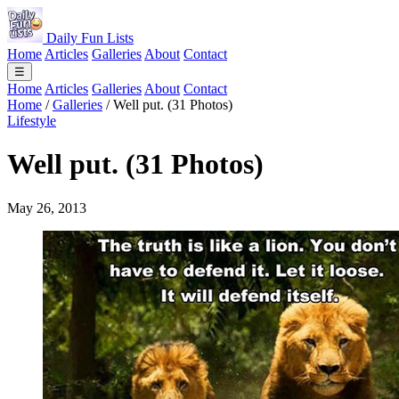
Daily Fun Lists
Home
Articles
Galleries
About
Contact
☰
Home
Articles
Galleries
About
Contact
Home
/
Galleries
/
Well put. (31 Photos)
Lifestyle
Well put. (31 Photos)
May 26, 2013