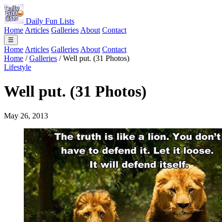
Daily Fun Lists
Home
Articles
Galleries
About
Contact
☰
Home
Articles
Galleries
About
Contact
Home
/
Galleries
/
Well put. (31 Photos)
Lifestyle
Well put. (31 Photos)
May 26, 2013