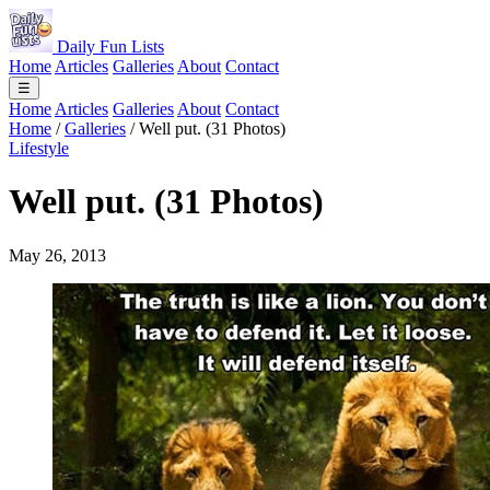
Daily Fun Lists
Home
Articles
Galleries
About
Contact
☰
Home
Articles
Galleries
About
Contact
Home
/
Galleries
/
Well put. (31 Photos)
Lifestyle
Well put. (31 Photos)
May 26, 2013