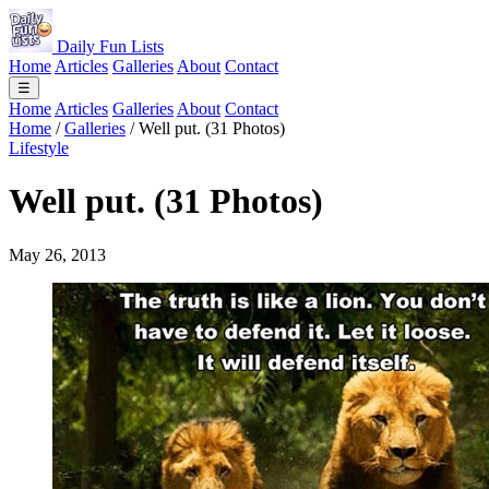
Daily Fun Lists
Home
Articles
Galleries
About
Contact
☰
Home
Articles
Galleries
About
Contact
Home
/
Galleries
/
Well put. (31 Photos)
Lifestyle
Well put. (31 Photos)
May 26, 2013