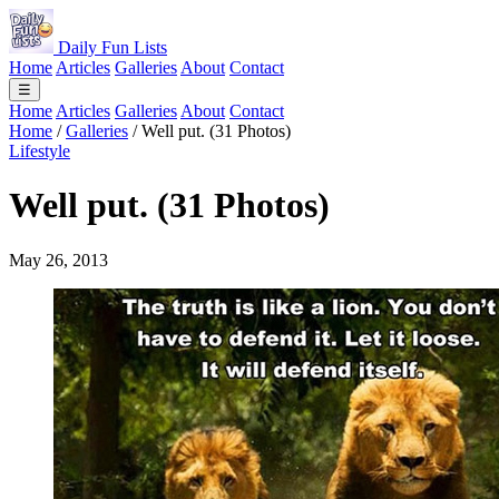
Daily Fun Lists
Home
Articles
Galleries
About
Contact
☰
Home
Articles
Galleries
About
Contact
Home
/
Galleries
/
Well put. (31 Photos)
Lifestyle
Well put. (31 Photos)
May 26, 2013