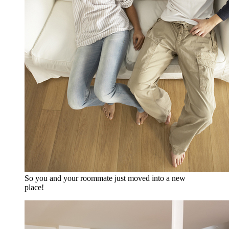
So you and your roommate just moved into a new
place!