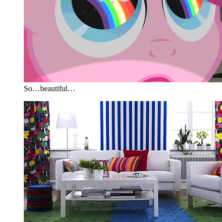
So…beautiful…