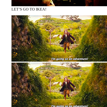
LET’S GO TO IKEA!