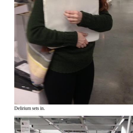
Delirium sets in.