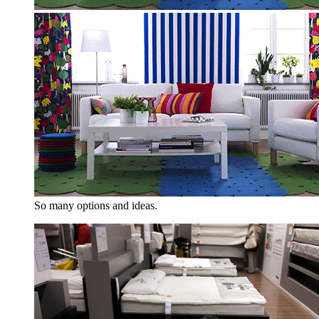
So many options and ideas.