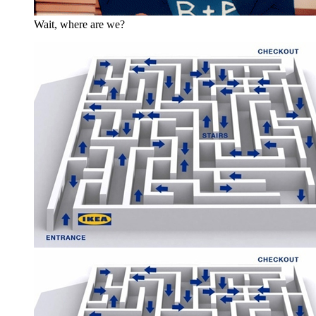
Wait, where are we?