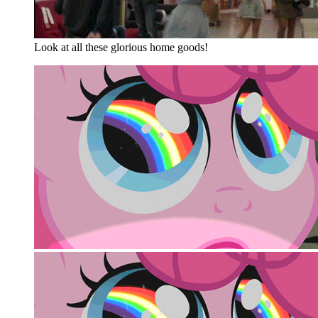
Look at all these glorious home goods!