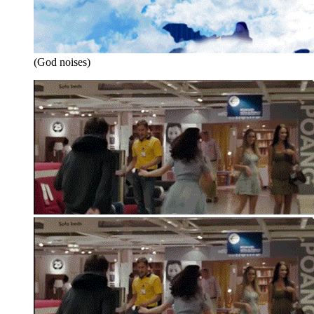
(God noises)