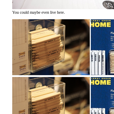
You could maybe even live here.