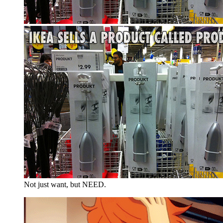
Not just want, but NEED.