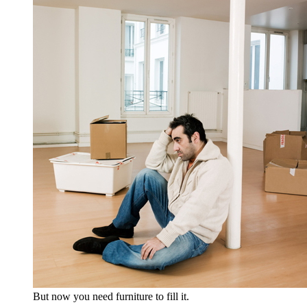
But now you need furniture to fill it.