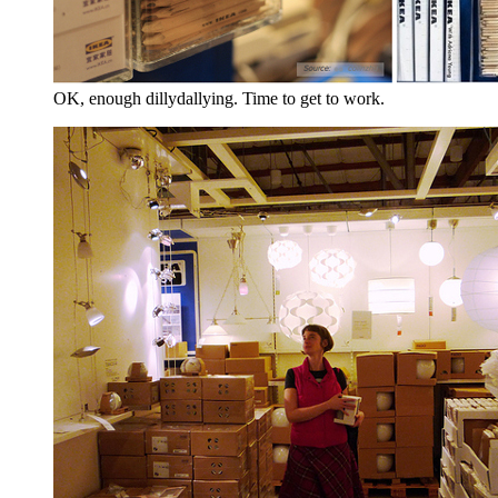
OK, enough dillydallying. Time to get to work.