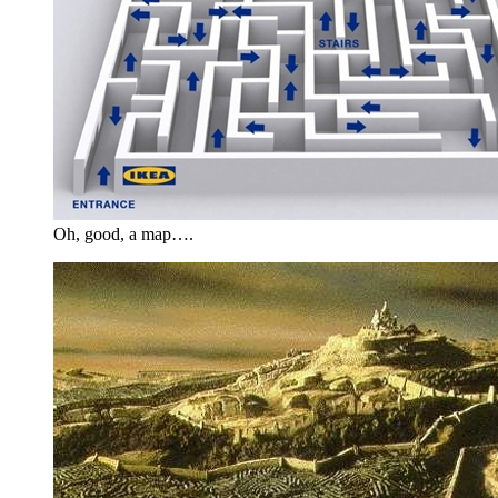
Oh, good, a map….