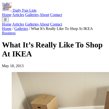
Daily Fun Lists
Home
Articles
Galleries
About
Contact
☰
Home
Articles
Galleries
About
Contact
Home
/
Galleries
/
What It’s Really Like To Shop At IKEA
Business
What It’s Really Like To Shop
At IKEA
May 18, 2013