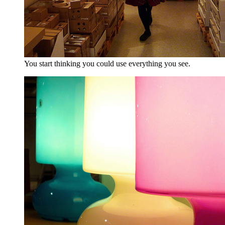
You start thinking you could use everything you see.