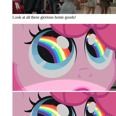
Look at all these glorious home goods!