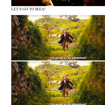
LET’S GO TO IKEA!