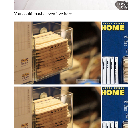
You could maybe even live here.