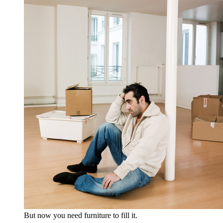
But now you need furniture to fill it.