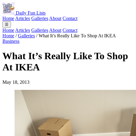
Daily Fun Lists
Home
Articles
Galleries
About
Contact
☰
Home
Articles
Galleries
About
Contact
Home
/
Galleries
/
What It’s Really Like To Shop At IKEA
Business
What It’s Really Like To Shop
At IKEA
May 18, 2013