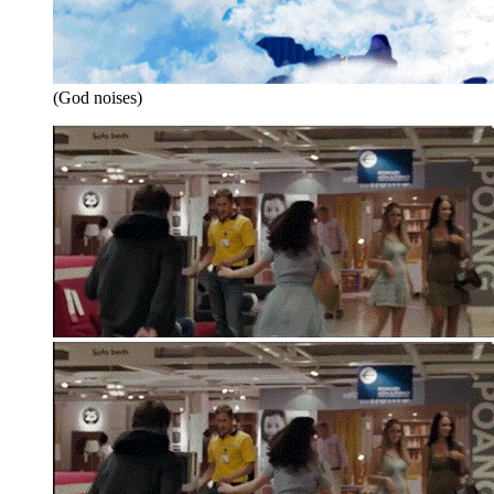
(God noises)