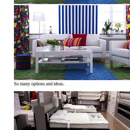
So many options and ideas.