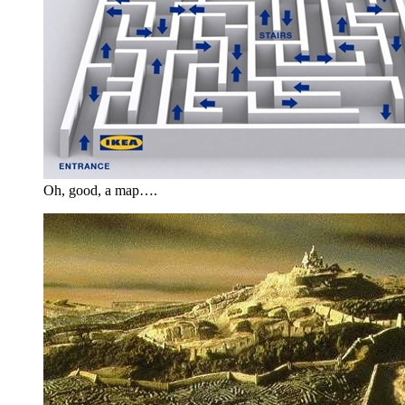
Oh, good, a map….