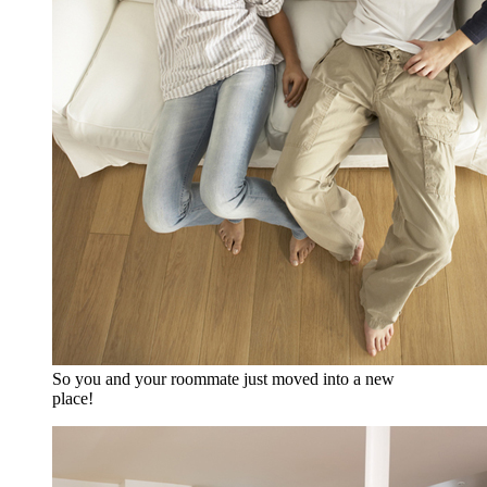
So you and your roommate just moved into a new
place!