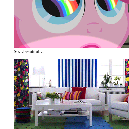
So…beautiful…