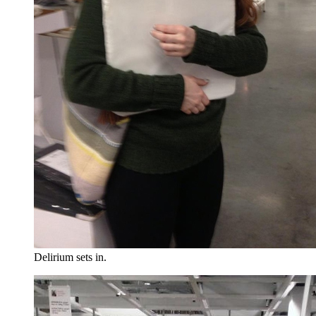
Delirium sets in.