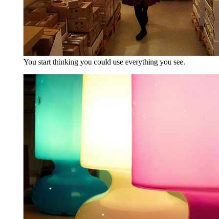
You start thinking you could use everything you see.