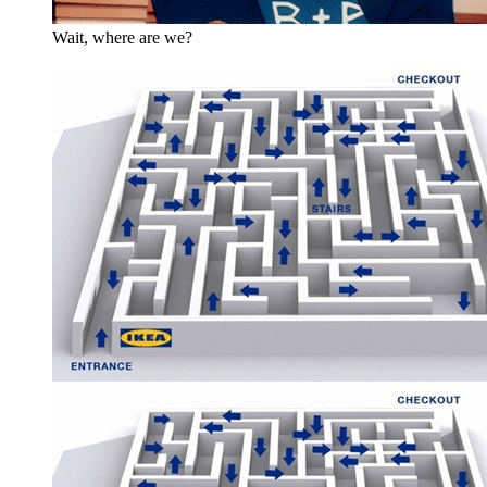
Wait, where are we?