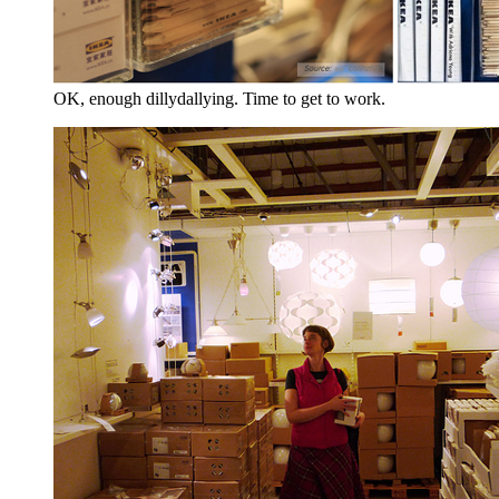
OK, enough dillydallying. Time to get to work.