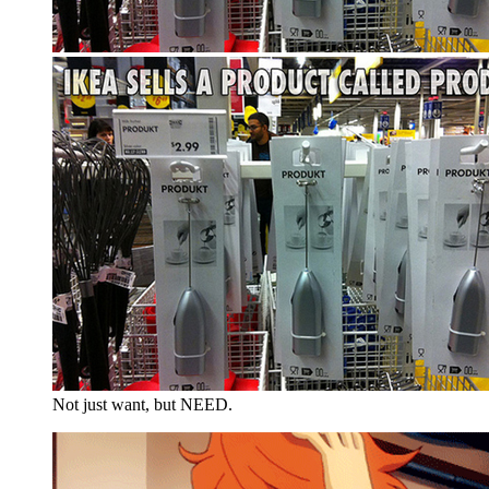
Not just want, but NEED.