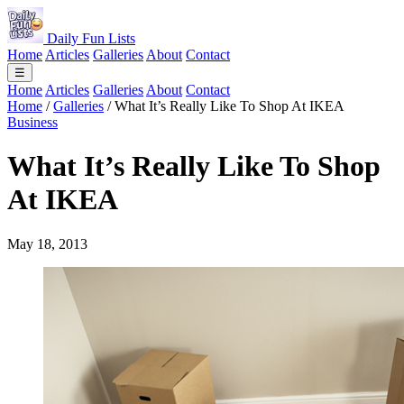
Daily Fun Lists
Home
Articles
Galleries
About
Contact
☰
Home
Articles
Galleries
About
Contact
Home
/
Galleries
/
What It’s Really Like To Shop At IKEA
Business
What It’s Really Like To Shop
At IKEA
May 18, 2013