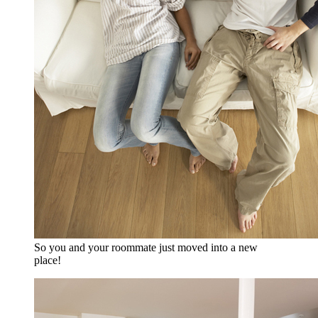
So you and your roommate just moved into a new
place!