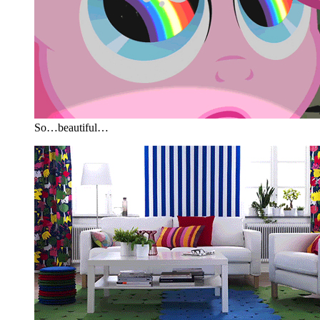
So…beautiful…