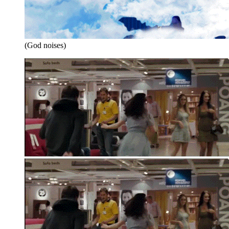
(God noises)