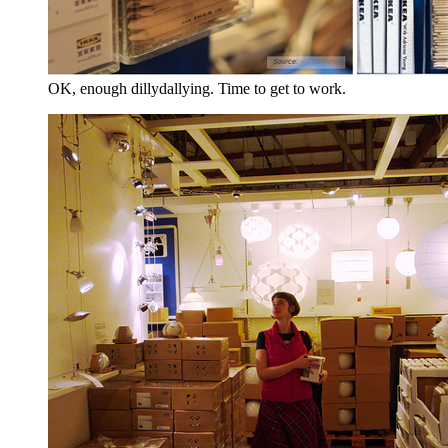
OK, enough dillydallying. Time to get to work.