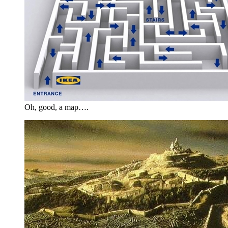
Oh, good, a map….