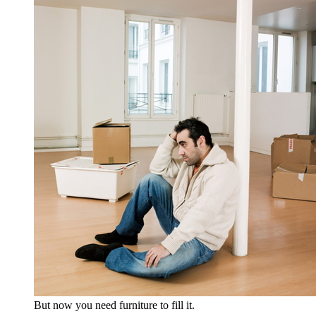
But now you need furniture to fill it.