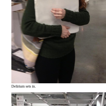
Delirium sets in.