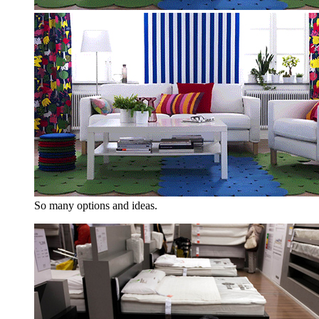
So many options and ideas.