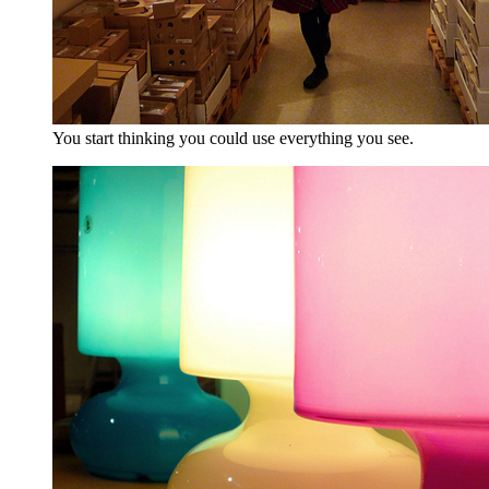
You start thinking you could use everything you see.