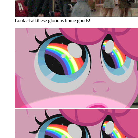
Look at all these glorious home goods!