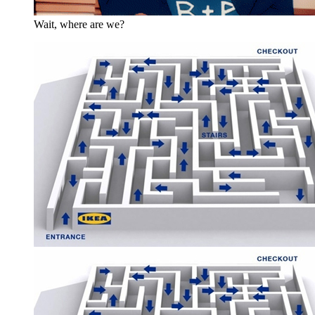
Wait, where are we?