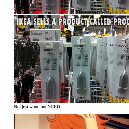
Not just want, but NEED.