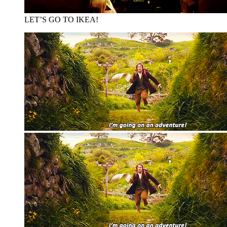
LET’S GO TO IKEA!