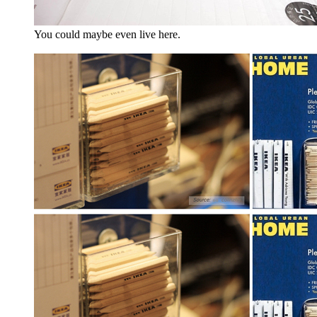
You could maybe even live here.