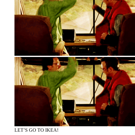
LET’S GO TO IKEA!