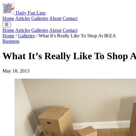
Daily Fun Lists
Home
Articles
Galleries
About
Contact
☰
Home
Articles
Galleries
About
Contact
Home
/
Galleries
/
What It’s Really Like To Shop At IKEA
Business
What It’s Really Like To Shop
May 18, 2013