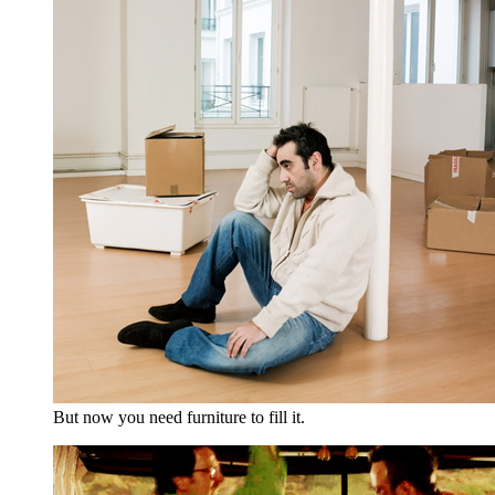
But now you need furniture to fill it.