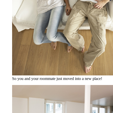
So you and your roommate just moved into a new place!