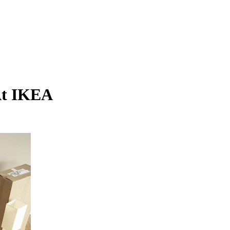
 At IKEA