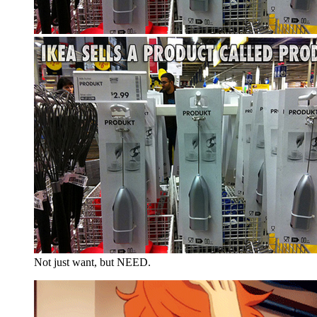
Not just want, but NEED.