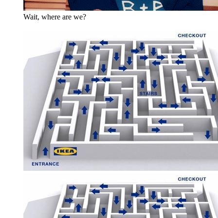
Wait, where are we?