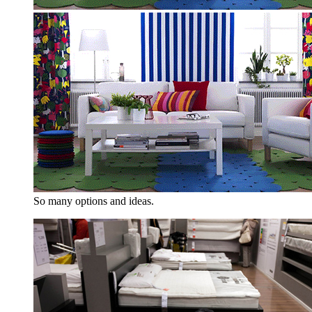
So many options and ideas.