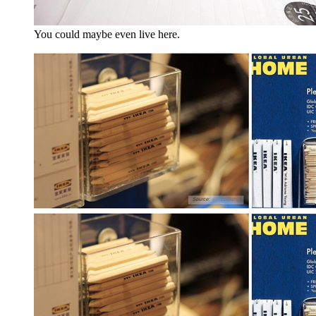
You could maybe even live here.