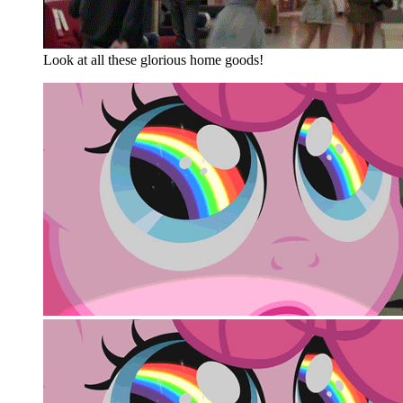
Look at all these glorious home goods!