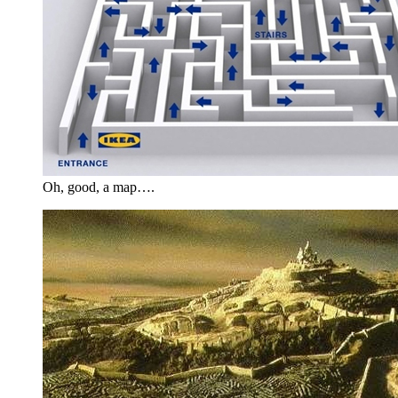
Oh, good, a map….