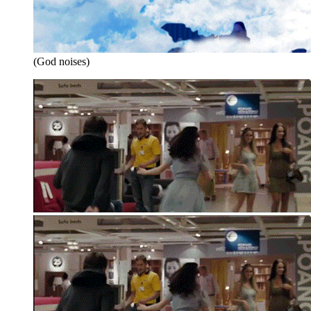
(God noises)