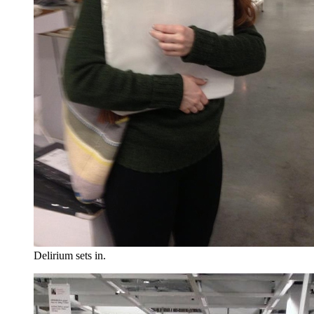
Delirium sets in.