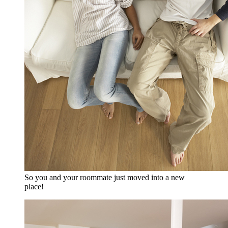
So you and your roommate just moved into a new
place!