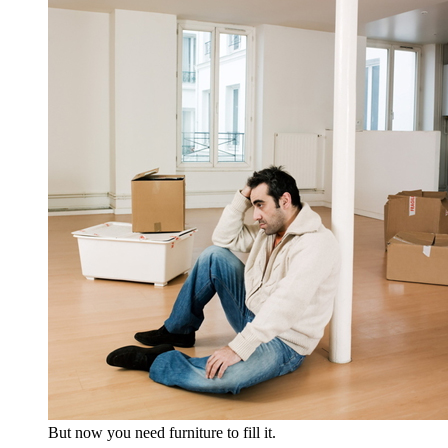
But now you need furniture to fill it.