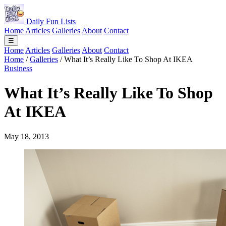
Daily Fun Lists
Home
Articles
Galleries
About
Contact
☰
Home
Articles
Galleries
About
Contact
Home
/
Galleries
/
What It’s Really Like To Shop At IKEA
Business
What It’s Really Like To Shop
At IKEA
May 18, 2013