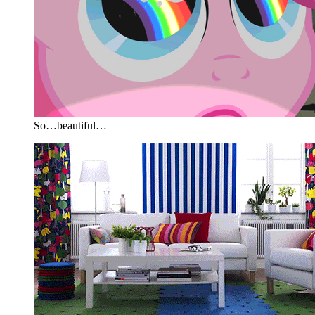
So…beautiful…