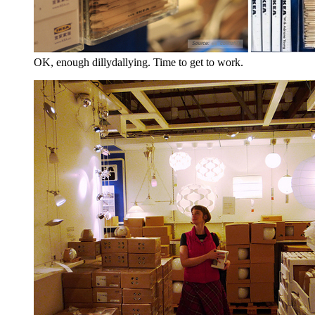
OK, enough dillydallying. Time to get to work.