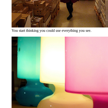
You start thinking you could use everything you see.