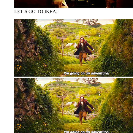
LET’S GO TO IKEA!