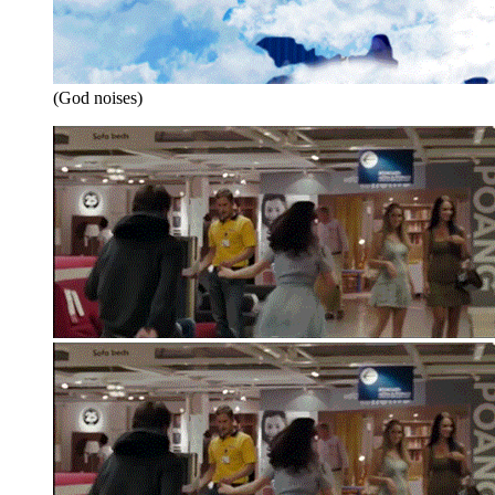
(God noises)