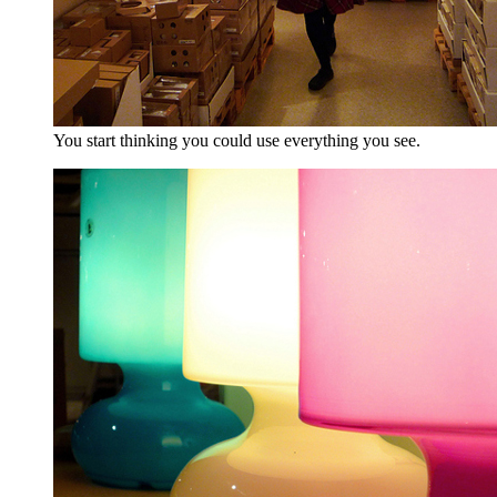
You start thinking you could use everything you see.