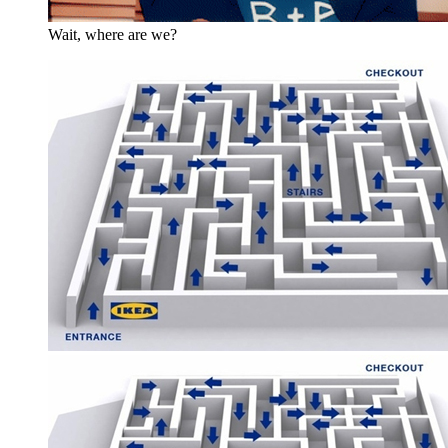
Wait, where are we?