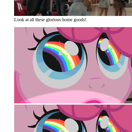
Look at all these glorious home goods!