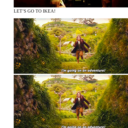
LET’S GO TO IKEA!