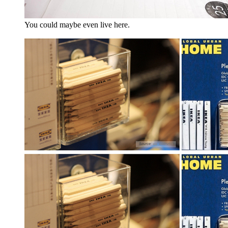
You could maybe even live here.