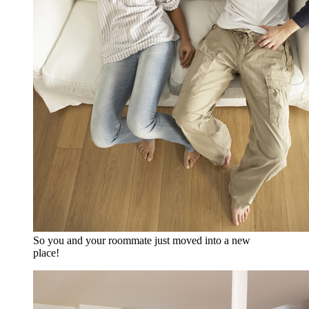
So you and your roommate just moved into a new
place!