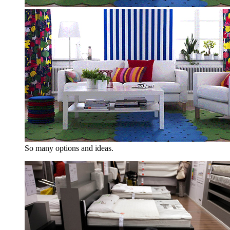
So many options and ideas.