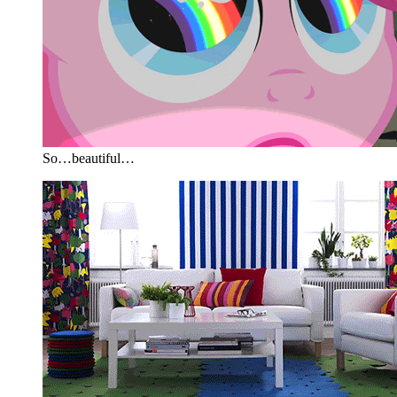
So…beautiful…