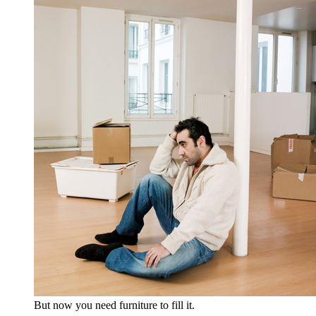
But now you need furniture to fill it.