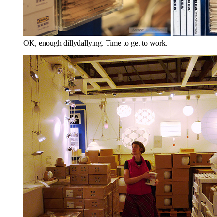
OK, enough dillydallying. Time to get to work.