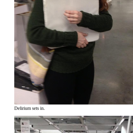
Delirium sets in.