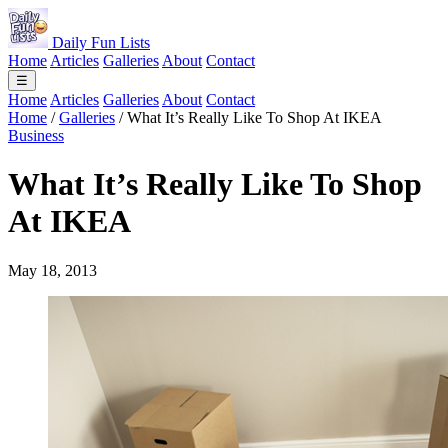
Daily Fun Lists
Home
Articles
Galleries
About
Contact
☰
Home
Articles
Galleries
About
Contact
Home
/
Galleries
/
What It’s Really Like To Shop At IKEA
Business
What It’s Really Like To Shop
At IKEA
May 18, 2013