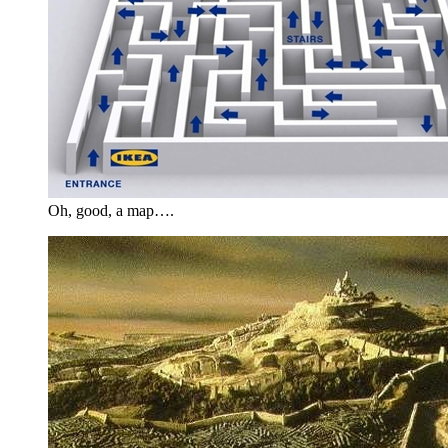
Oh, good, a map….