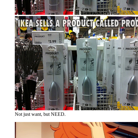
Not just want, but NEED.