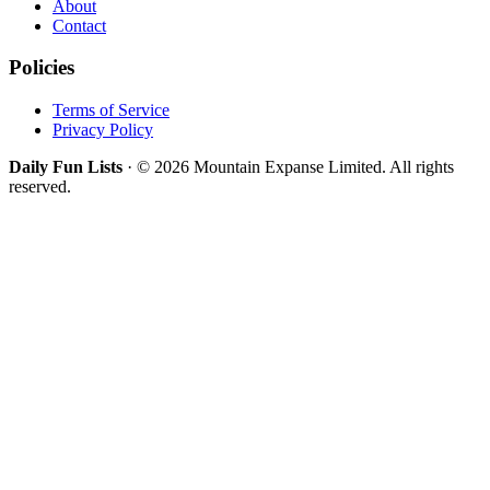
About
Contact
Policies
Terms of Service
Privacy Policy
Daily Fun Lists
· © 2026 Mountain Expanse Limited. All rights
reserved.