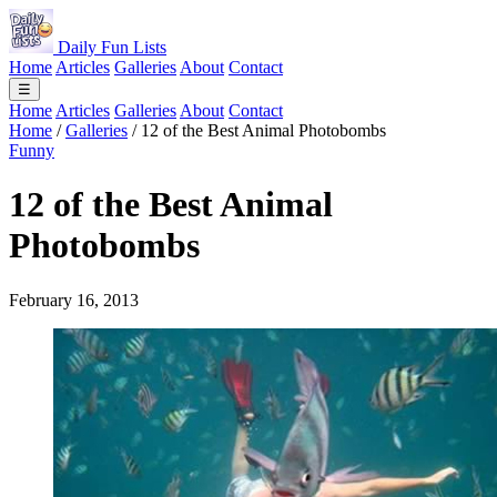
Daily Fun Lists
Home
Articles
Galleries
About
Contact
☰
Home
Articles
Galleries
About
Contact
Home
/
Galleries
/
12 of the Best Animal Photobombs
Funny
12 of the Best Animal
Photobombs
February 16, 2013