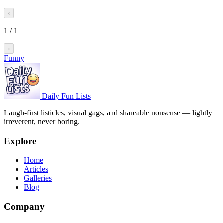
‹
1
/
1
›
Funny
Daily Fun Lists
Laugh-first listicles, visual gags, and shareable nonsense — lightly
irreverent, never boring.
Explore
Home
Articles
Galleries
Blog
Company