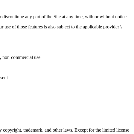
 discontinue any part of the Site at any time, with or without notice.
 use of those features is also subject to the applicable provider’s
al, non-commercial use.
nsent
 copyright, trademark, and other laws. Except for the limited license