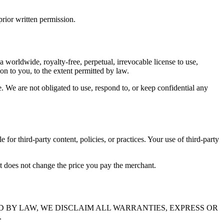
rior written permission.
 a worldwide, royalty-free, perpetual, irrevocable license to use,
n to you, to the extent permitted by law.
e. We are not obligated to use, respond to, or keep confidential any
 for third-party content, policies, or practices. Your use of third-party
at does not change the price you pay the merchant.
D BY LAW, WE DISCLAIM ALL WARRANTIES, EXPRESS OR
.