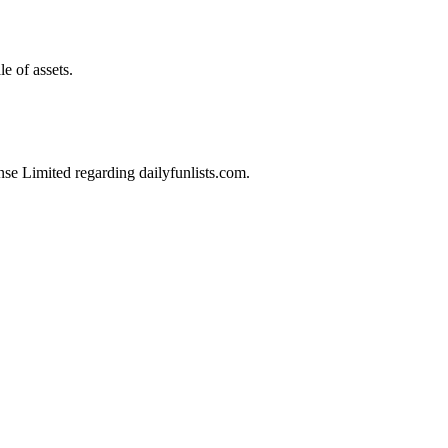
e of assets.
nse Limited regarding dailyfunlists.com.