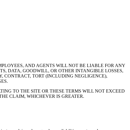
MPLOYEES, AND AGENTS WILL NOT BE LIABLE FOR ANY
TS, DATA, GOODWILL, OR OTHER INTANGIBLE LOSSES,
Y, CONTRACT, TORT (INCLUDING NEGLIGENCE),
ES.
TING TO THE SITE OR THESE TERMS WILL NOT EXCEED
 THE CLAIM, WHICHEVER IS GREATER.