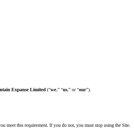
tain Expanse Limited
(“
we
,” “
us
,” or “
our
”).
 you meet this requirement. If you do not, you must stop using the Site.