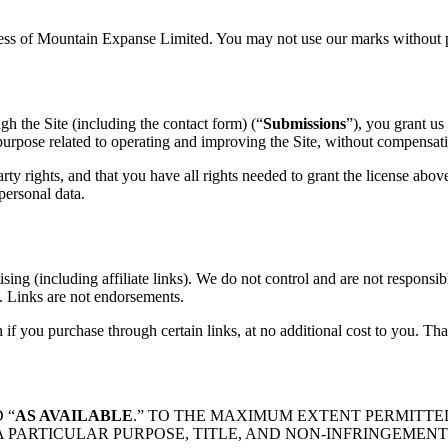
ress of Mountain Expanse Limited. You may not use our marks without p
ugh the Site (including the contact form) (“
Submissions
”), you grant us
purpose related to operating and improving the Site, without compensatio
ty rights, and that you have all rights needed to grant the license abov
personal data.
sing (including affiliate links). We do not control and are not responsible
es. Links are not endorsements.
if you purchase through certain links, at no additional cost to you. Th
 “
AS AVAILABLE
.” TO THE MAXIMUM EXTENT PERMITTE
A PARTICULAR PURPOSE, TITLE, AND NON-INFRINGEMENT