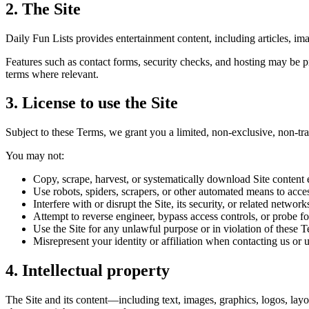
2. The Site
Daily Fun Lists provides entertainment content, including articles, ima
Features such as contact forms, security checks, and hosting may be pro
terms where relevant.
3. License to use the Site
Subject to these Terms, we grant you a limited, non-exclusive, non-tra
You may not:
Copy, scrape, harvest, or systematically download Site content 
Use robots, spiders, scrapers, or other automated means to acces
Interfere with or disrupt the Site, its security, or related network
Attempt to reverse engineer, bypass access controls, or probe f
Use the Site for any unlawful purpose or in violation of these 
Misrepresent your identity or affiliation when contacting us or u
4. Intellectual property
The Site and its content—including text, images, graphics, logos, lay