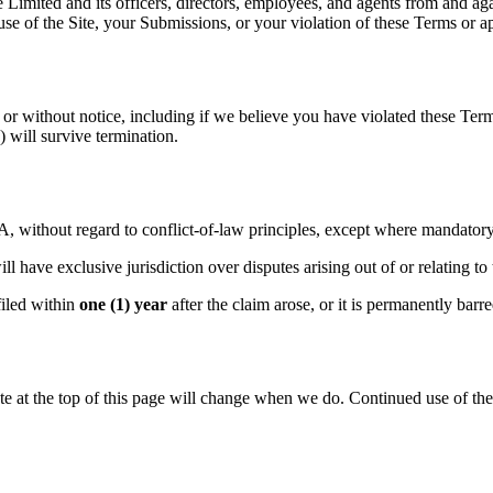
mited and its officers, directors, employees, and agents from and again
 use of the Site, your Submissions, or your violation of these Terms or a
or without notice, including if we believe you have violated these Term
y) will survive termination.
, without regard to conflict-of-law principles, except where mandatory
l have exclusive jurisdiction over disputes arising out of or relating to
filed within
one (1) year
after the claim arose, or it is permanently barr
 at the top of this page will change when we do. Continued use of the 