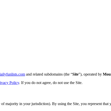
dailyfunlists.com
and related subdomains (the “
Site
”), operated by
Moun
ivacy Policy
. If you do not agree, do not use the Site.
 of majority in your jurisdiction). By using the Site, you represent that