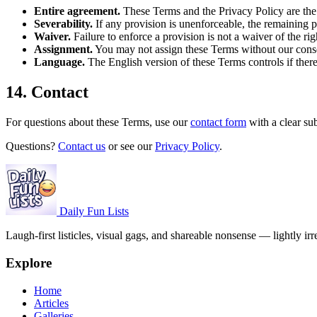
Entire agreement.
These Terms and the Privacy Policy are the
Severability.
If any provision is unenforceable, the remaining p
Waiver.
Failure to enforce a provision is not a waiver of the righ
Assignment.
You may not assign these Terms without our consen
Language.
The English version of these Terms controls if there i
14. Contact
For questions about these Terms, use our
contact form
with a clear su
Questions?
Contact us
or see our
Privacy Policy
.
Daily Fun Lists
Laugh-first listicles, visual gags, and shareable nonsense — lightly irr
Explore
Home
Articles
Galleries