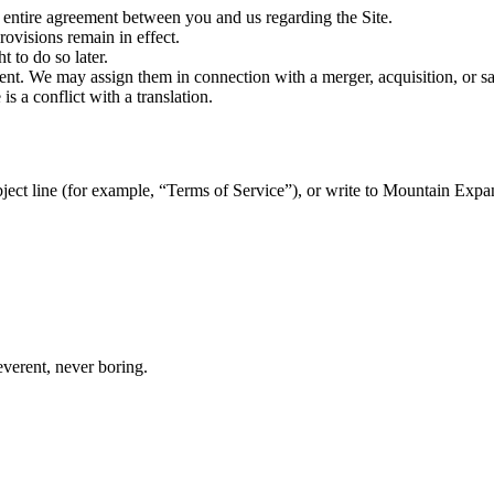
 entire agreement between you and us regarding the Site.
rovisions remain in effect.
t to do so later.
t. We may assign them in connection with a merger, acquisition, or sal
s a conflict with a translation.
bject line (for example, “Terms of Service”), or write to Mountain Expa
everent, never boring.