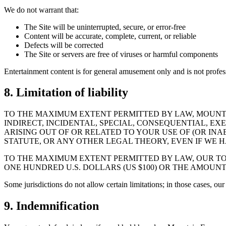
We do not warrant that:
The Site will be uninterrupted, secure, or error-free
Content will be accurate, complete, current, or reliable
Defects will be corrected
The Site or servers are free of viruses or harmful components
Entertainment content is for general amusement only and is not profes
8. Limitation of liability
TO THE MAXIMUM EXTENT PERMITTED BY LAW, MOUNTAI
INDIRECT, INCIDENTAL, SPECIAL, CONSEQUENTIAL, EX
ARISING OUT OF OR RELATED TO YOUR USE OF (OR INA
STATUTE, OR ANY OTHER LEGAL THEORY, EVEN IF WE H
TO THE MAXIMUM EXTENT PERMITTED BY LAW, OUR TOT
ONE HUNDRED U.S. DOLLARS (US $100) OR THE AMOUNT
Some jurisdictions do not allow certain limitations; in those cases, our l
9. Indemnification