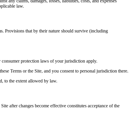
st any claims, damages, losses, liabilities, costs, and expenses
pplicable law.
s. Provisions that by their nature should survive (including
 consumer protection laws of your jurisdiction apply.
 these Terms or the Site, and you consent to personal jurisdiction there.
ed, to the extent allowed by law.
Site after changes become effective constitutes acceptance of the