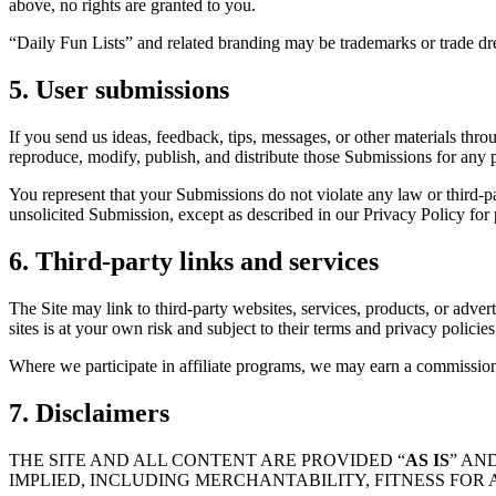
above, no rights are granted to you.
“Daily Fun Lists” and related branding may be trademarks or trade d
5. User submissions
If you send us ideas, feedback, tips, messages, or other materials thro
reproduce, modify, publish, and distribute those Submissions for any 
You represent that your Submissions do not violate any law or third-par
unsolicited Submission, except as described in our Privacy Policy for 
6. Third-party links and services
The Site may link to third-party websites, services, products, or adverti
sites is at your own risk and subject to their terms and privacy polici
Where we participate in affiliate programs, we may earn a commission 
7. Disclaimers
THE SITE AND ALL CONTENT ARE PROVIDED “
AS IS
” AND
IMPLIED, INCLUDING MERCHANTABILITY, FITNESS FOR 