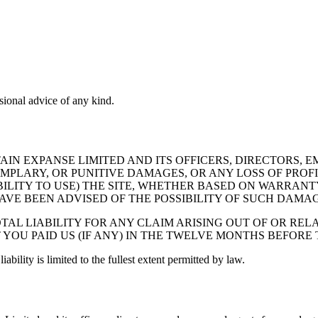
sional advice of any kind.
N EXPANSE LIMITED AND ITS OFFICERS, DIRECTORS, E
EMPLARY, OR PUNITIVE DAMAGES, OR ANY LOSS OF PROFI
BILITY TO USE) THE SITE, WHETHER BASED ON WARRANT
AVE BEEN ADVISED OF THE POSSIBILITY OF SUCH DAMAG
AL LIABILITY FOR ANY CLAIM ARISING OUT OF OR RELA
 YOU PAID US (IF ANY) IN THE TWELVE MONTHS BEFORE
iability is limited to the fullest extent permitted by law.