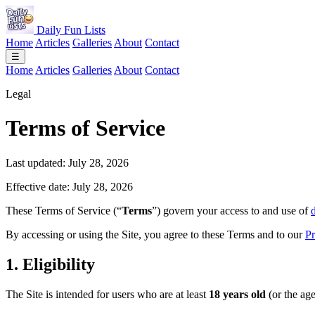
Daily Fun Lists
Home
Articles
Galleries
About
Contact
☰
Home
Articles
Galleries
About
Contact
Legal
Terms of Service
Last updated: July 28, 2026
Effective date: July 28, 2026
These Terms of Service (“
Terms
”) govern your access to and use of
By accessing or using the Site, you agree to these Terms and to our
Pr
1. Eligibility
The Site is intended for users who are at least
18 years old
(or the age