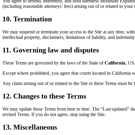
You agree to defend, indemnify, and hold harmless Mountain Expanse Li
(including reasonable attorneys’ fees) arising out of or related to your
10. Termination
We may suspend or terminate your access to the Site at any time, with 
intellectual property, disclaimers, limitations of liability, and indemnit
11. Governing law and disputes
These Terms are governed by the laws of the State of
California
, USA
Except where prohibited, you agree that courts located in California wil
Any claim arising out of or related to the Site or these Terms must be 
12. Changes to these Terms
We may update these Terms from time to time. The “Last updated” date
revised Terms. If you do not agree, stop using the Site.
13. Miscellaneous