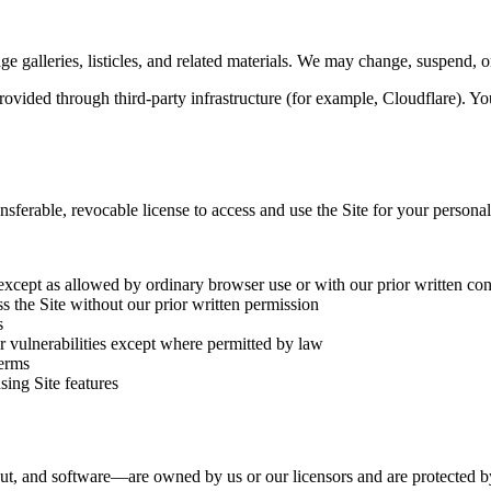
ge galleries, listicles, and related materials. We may change, suspend, or
vided through third-party infrastructure (for example, Cloudflare). Your
nsferable, revocable license to access and use the Site for your person
except as allowed by ordinary browser use or with our prior written co
s the Site without our prior written permission
s
or vulnerabilities except where permitted by law
Terms
sing Site features
out, and software—are owned by us or our licensors and are protected by