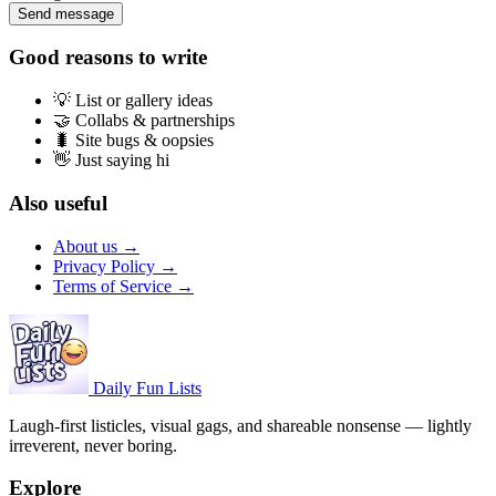
Send message
Good reasons to write
💡
List or gallery ideas
🤝
Collabs & partnerships
🐛
Site bugs & oopsies
👋
Just saying hi
Also useful
About us →
Privacy Policy →
Terms of Service →
Daily Fun Lists
Laugh-first listicles, visual gags, and shareable nonsense — lightly
irreverent, never boring.
Explore