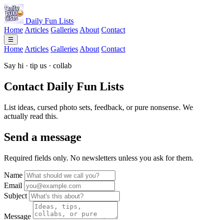
Daily Fun Lists
Home
Articles
Galleries
About
Contact
☰
Home
Articles
Galleries
About
Contact
Say hi · tip us · collab
Contact
Daily Fun Lists
List ideas, cursed photo sets, feedback, or pure nonsense. We
actually read this.
Send a message
Required fields only. No newsletters unless you ask for them.
Name
Email
Subject
Message