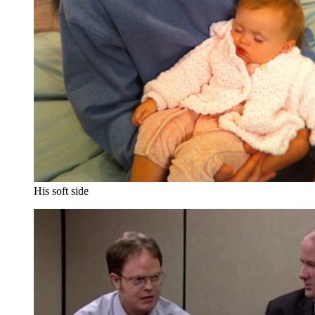
His soft side