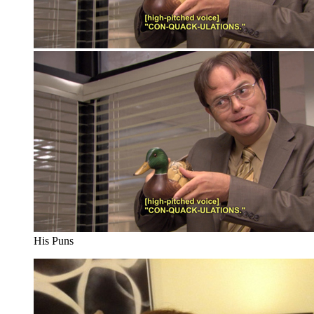
His Puns