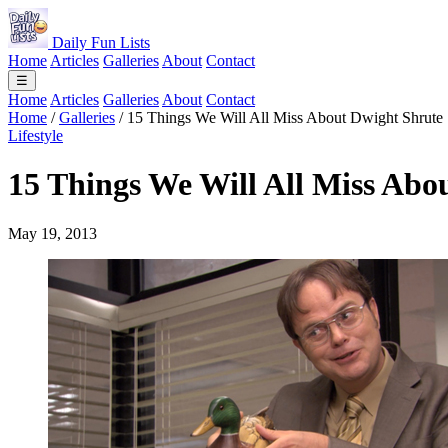
Daily Fun Lists
Home
Articles
Galleries
About
Contact
☰
Home
Articles
Galleries
About
Contact
Home
/
Galleries
/
15 Things We Will All Miss About Dwight Shrute
Lifestyle
15 Things We Will All Miss Abo
May 19, 2013