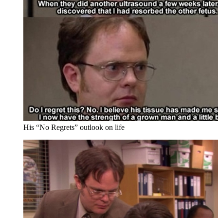
His “No Regrets” outlook on life