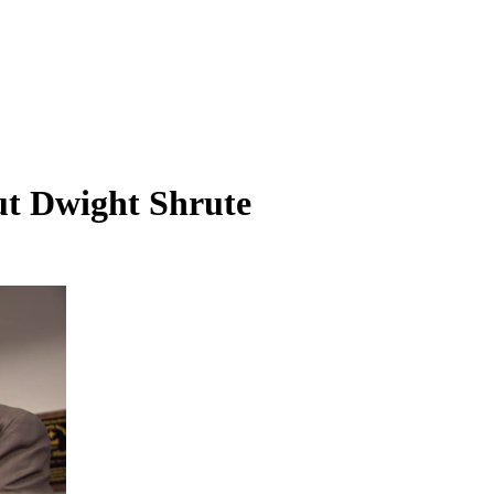
ut Dwight Shrute