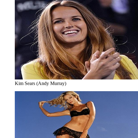
Kim Sears (Andy Murray)