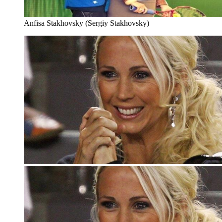
Anfisa Stakhovsky (Sergiy Stakhovsky)