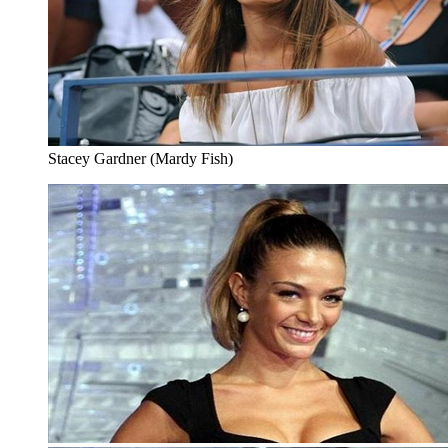
Stacey Gardner (Mardy Fish)