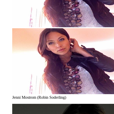
Jenni Mostrom (Robin Soderling)