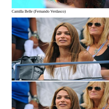
Camilla Belle (Fernando Verdasco)