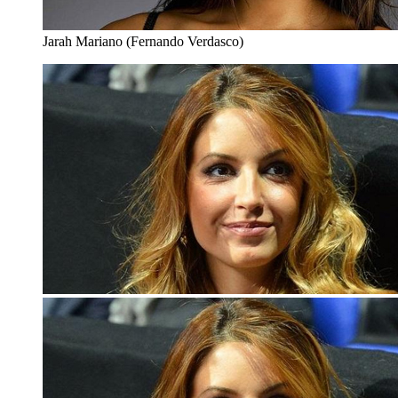
Jarah Mariano (Fernando Verdasco)