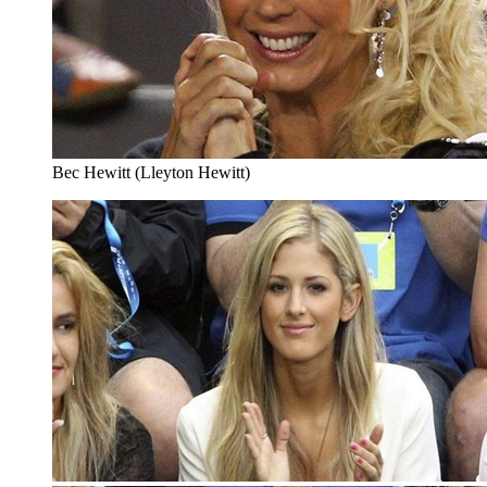
Bec Hewitt (Lleyton Hewitt)