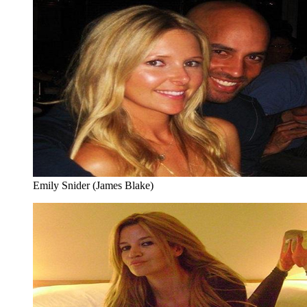
Emily Snider (James Blake)