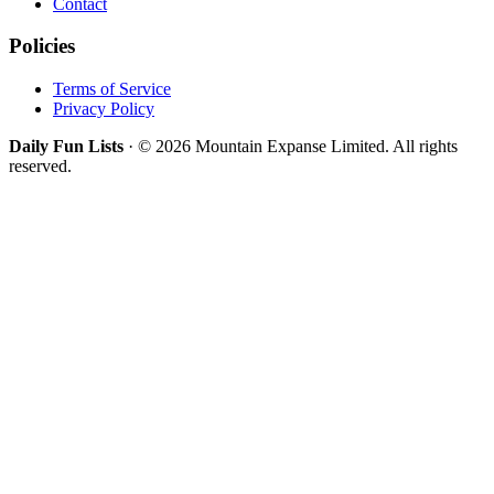
Contact
Policies
Terms of Service
Privacy Policy
Daily Fun Lists
· © 2026 Mountain Expanse Limited. All rights
reserved.