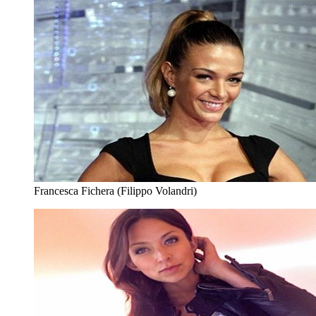
Francesca Fichera (Filippo Volandri)