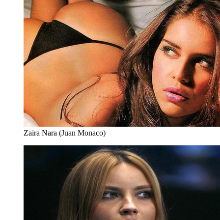
Zaira Nara (Juan Monaco)