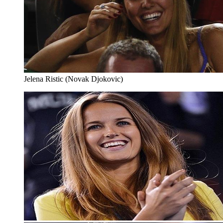
Jelena Ristic (Novak Djokovic)