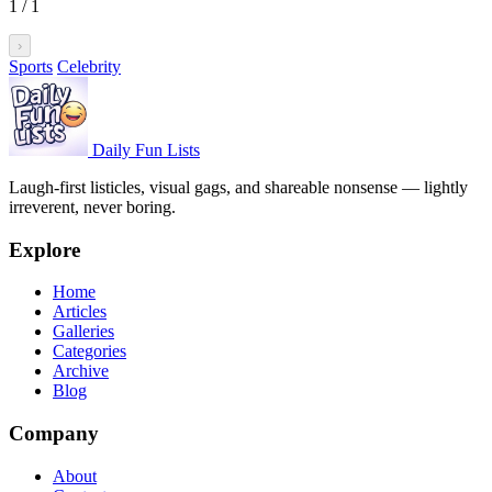
1
/
1
›
Sports
Celebrity
Daily Fun Lists
Laugh-first listicles, visual gags, and shareable nonsense — lightly
irreverent, never boring.
Explore
Home
Articles
Galleries
Categories
Archive
Blog
Company
About