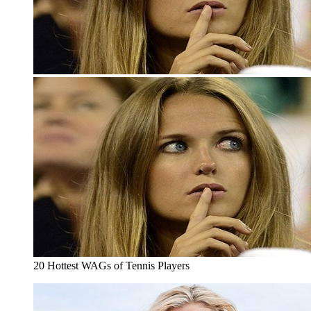
20 Hottest WAGs of Tennis Players