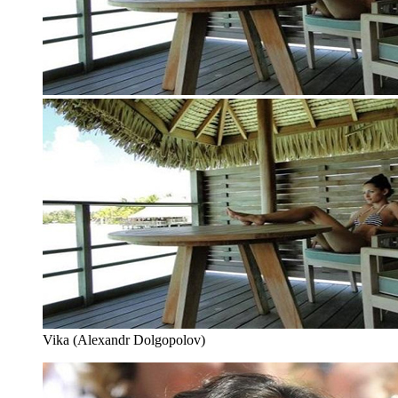
Vika (Alexandr Dolgopolov)