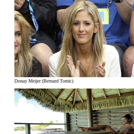
Donay Meijer (Bernard Tomic)