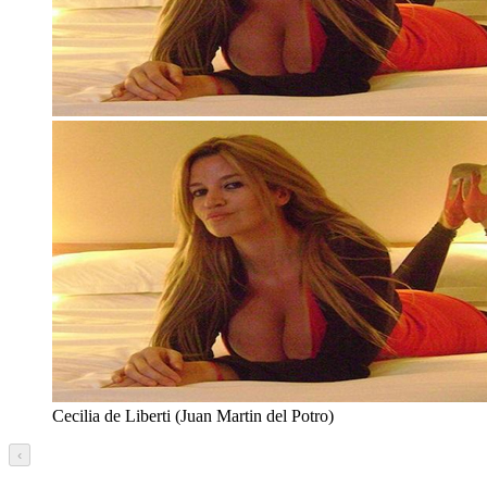
Cecilia de Liberti (Juan Martin del Potro)
‹