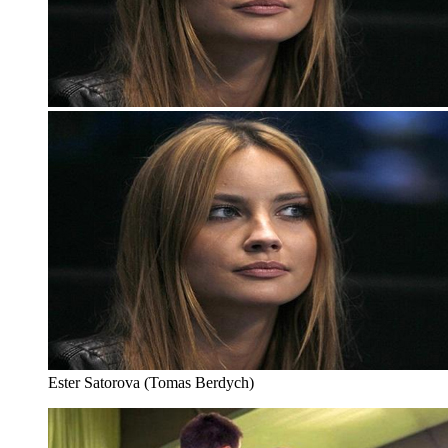
Ester Satorova (Tomas Berdych)