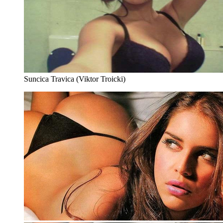
Suncica Travica (Viktor Troicki)