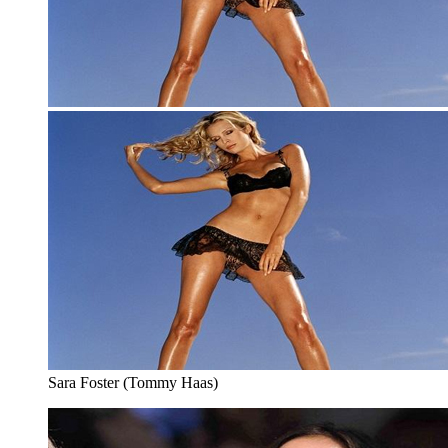
Sara Foster (Tommy Haas)