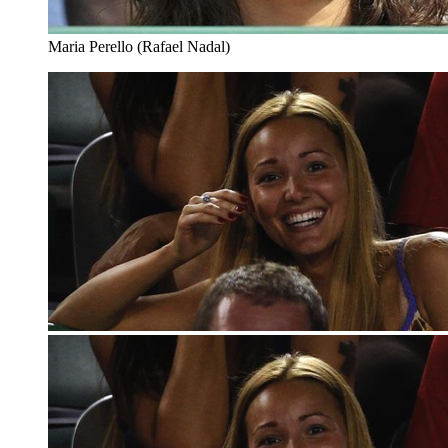
Maria Perello (Rafael Nadal)