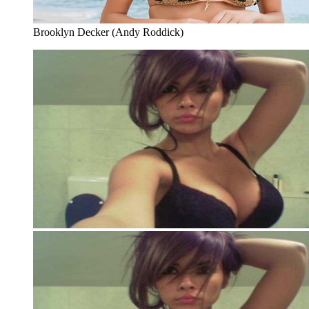
Brooklyn Decker (Andy Roddick)