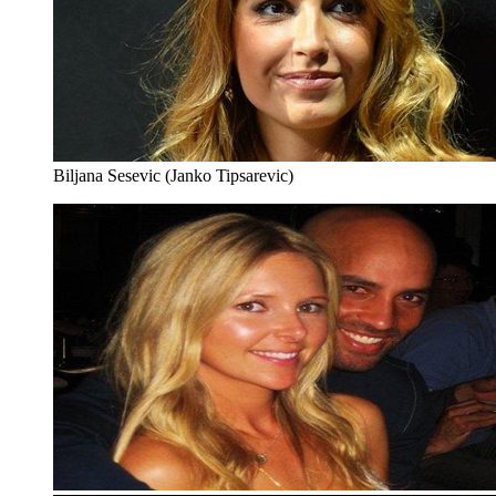
Biljana Sesevic (Janko Tipsarevic)