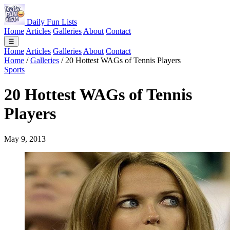
Daily Fun Lists
Home
Articles
Galleries
About
Contact
☰
Home
Articles
Galleries
About
Contact
Home
/
Galleries
/
20 Hottest WAGs of Tennis Players
Sports
20 Hottest WAGs of Tennis
Players
May 9, 2013