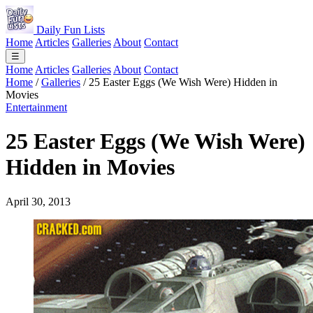
Daily Fun Lists
Home
Articles
Galleries
About
Contact
☰
Home
Articles
Galleries
About
Contact
Home
/
Galleries
/
25 Easter Eggs (We Wish Were) Hidden in
Movies
Entertainment
25 Easter Eggs (We Wish Were)
Hidden in Movies
April 30, 2013