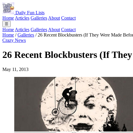
Daily Fun Lists
Home
Articles
Galleries
About
Contact
☰
Home
Articles
Galleries
About
Contact
Home
/
Galleries
/
26 Recent Blockbusters (If They Were Made Befo
Crazy News
26 Recent Blockbusters (If The
May 11, 2013