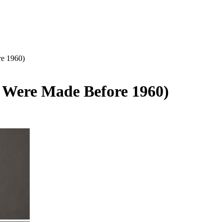
re 1960)
y Were Made Before 1960)