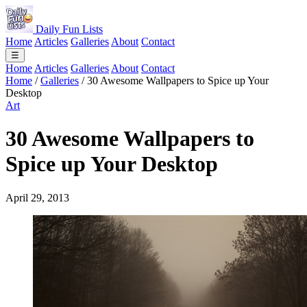
Daily Fun Lists
Home
Articles
Galleries
About
Contact
☰
Home
Articles
Galleries
About
Contact
Home
/
Galleries
/
30 Awesome Wallpapers to Spice up Your
Desktop
Art
30 Awesome Wallpapers to
Spice up Your Desktop
April 29, 2013