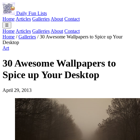
Daily Fun Lists
Home
Articles
Galleries
About
Contact
☰
Home
Articles
Galleries
About
Contact
Home
/
Galleries
/
30 Awesome Wallpapers to Spice up Your
Desktop
Art
30 Awesome Wallpapers to
Spice up Your Desktop
April 29, 2013