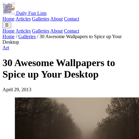
Daily Fun Lists
Home
Articles
Galleries
About
Contact
☰
Home
Articles
Galleries
About
Contact
Home
/
Galleries
/
30 Awesome Wallpapers to Spice up Your
Desktop
Art
30 Awesome Wallpapers to
Spice up Your Desktop
April 29, 2013