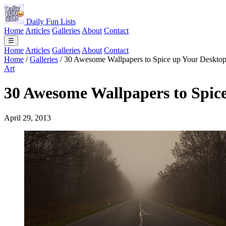
Daily Fun Lists
Home
Articles
Galleries
About
Contact
☰
Home
Articles
Galleries
About
Contact
Home
/
Galleries
/
30 Awesome Wallpapers to Spice up Your Deskto
Art
30 Awesome Wallpapers to Spic
April 29, 2013