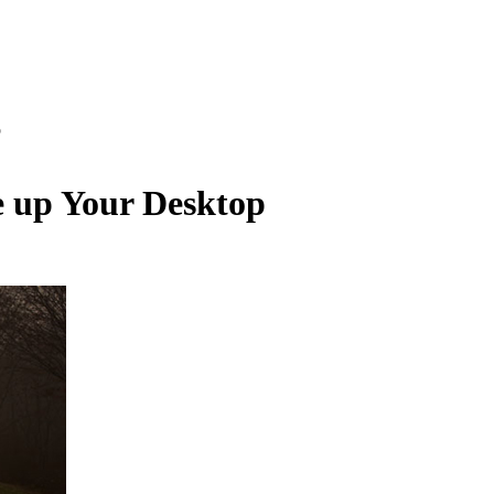
p
e up Your Desktop