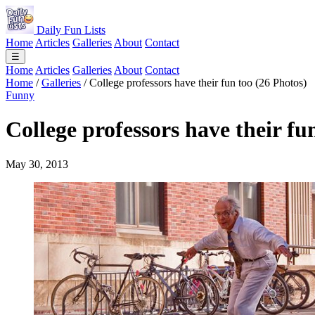
Daily Fun Lists
Home
Articles
Galleries
About
Contact
☰
Home
Articles
Galleries
About
Contact
Home
/
Galleries
/
College professors have their fun too (26 Photos)
Funny
College professors have their fu
May 30, 2013