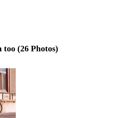
n too (26 Photos)