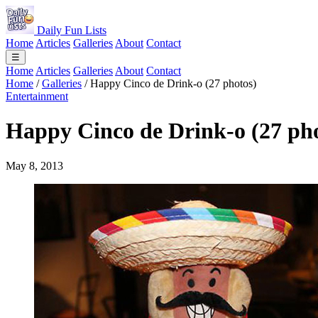
Daily Fun Lists
Home
Articles
Galleries
About
Contact
☰
Home
Articles
Galleries
About
Contact
Home
/
Galleries
/
Happy Cinco de Drink-o (27 photos)
Entertainment
Happy Cinco de Drink-o (27 ph
May 8, 2013