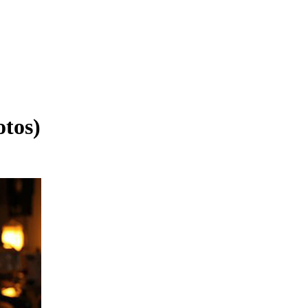
otos)