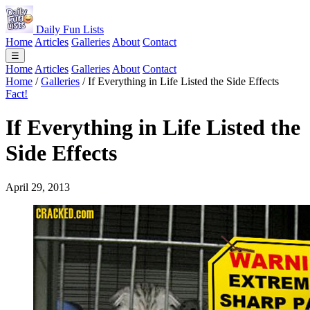
Daily Fun Lists
Home
Articles
Galleries
About
Contact
☰
Home
Articles
Galleries
About
Contact
Home
/
Galleries
/
If Everything in Life Listed the Side Effects
Fact!
If Everything in Life Listed the
Side Effects
April 29, 2013