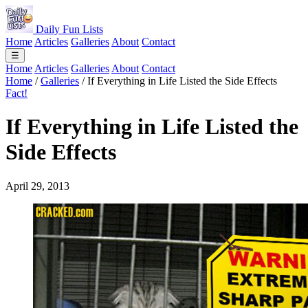
Daily Fun Lists
Home
Articles
Galleries
About
Contact
☰
Home
Articles
Galleries
About
Contact
Home
/
Galleries
/
If Everything in Life Listed the Side Effects
Fact!
If Everything in Life Listed the
Side Effects
April 29, 2013