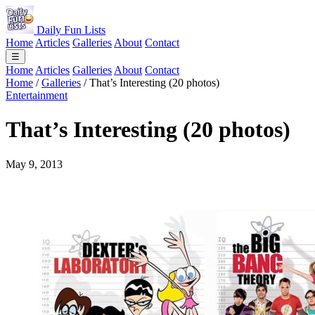
Daily Fun Lists
Home
Articles
Galleries
About
Contact
☰
Home
Articles
Galleries
About
Contact
Home
/
Galleries
/
That’s Interesting (20 photos)
Entertainment
That’s Interesting (20 photos)
May 9, 2013