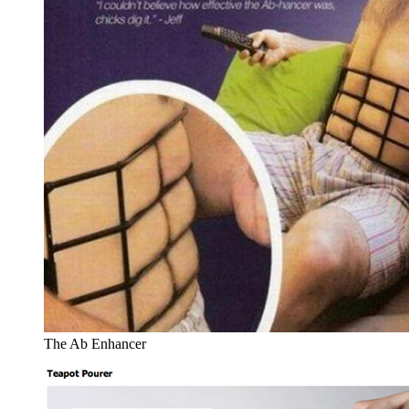
The Ab Enhancer