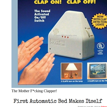
The Mother F*cking Clapper!