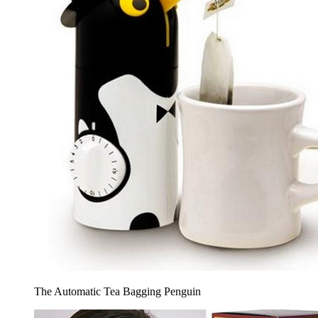
The Automatic Tea Bagging Penguin