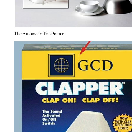
The Automatic Tea-Pourer