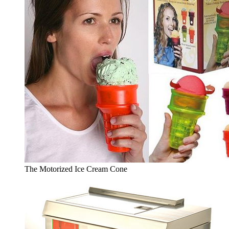
The Motorized Ice Cream Cone