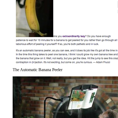
The Automatic Banana Peeler