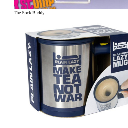
The Sock Buddy