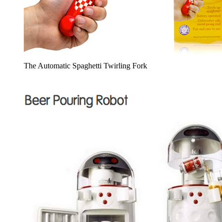
The Automatic Spaghetti Twirling Fork