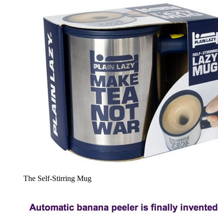
The Self-Stirring Mug