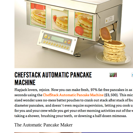
The Automatic Pancake Maker