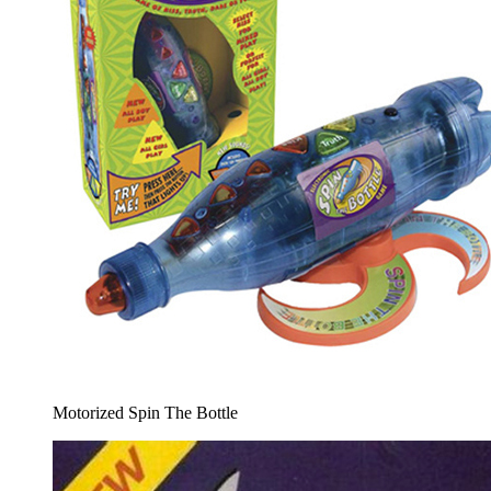
Motorized Spin The Bottle