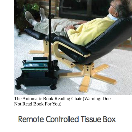
The Automatic Book Reading Chair (Warning: Does
Not Read Book For You)