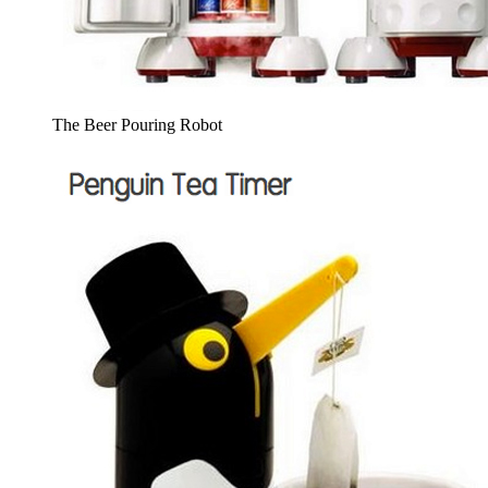
The Beer Pouring Robot