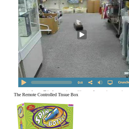
The Remote Controlled Tissue Box