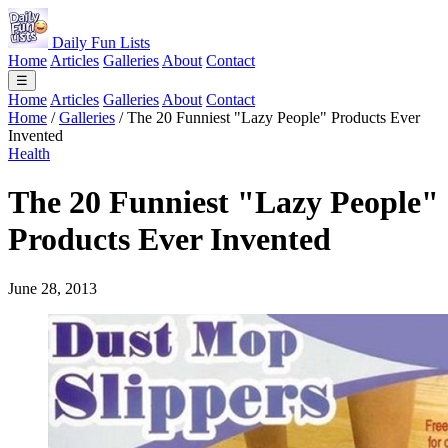
Daily Fun Lists
Home
Articles
Galleries
About
Contact
☰
Home
Articles
Galleries
About
Contact
Home
/
Galleries
/
The 20 Funniest "Lazy People" Products Ever
Invented
Health
The 20 Funniest "Lazy People"
Products Ever Invented
June 28, 2013