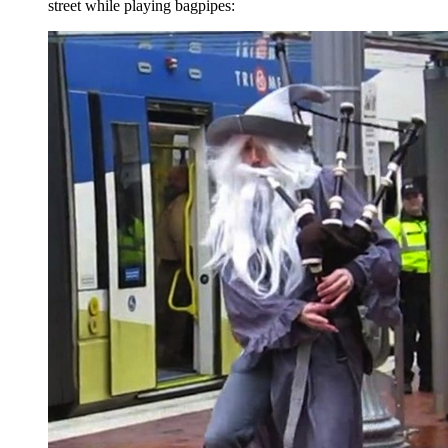
street while playing bagpipes: