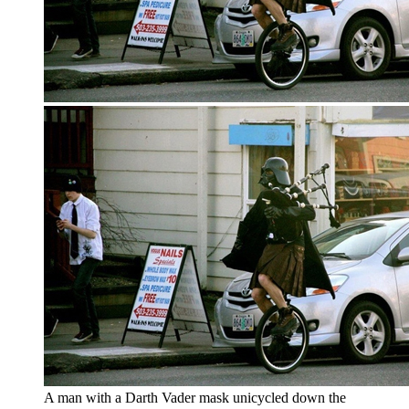
A man with a Darth Vader mask unicycled down the