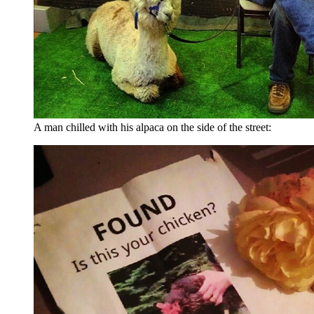
A man chilled with his alpaca on the side of the street: