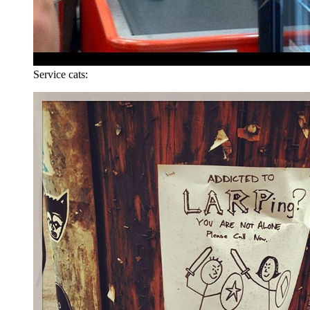
Service cats: