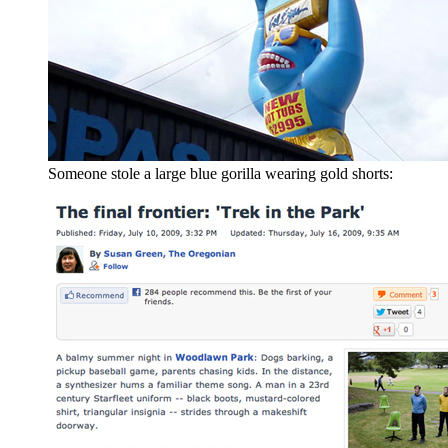
Someone stole a large blue gorilla wearing gold shorts: