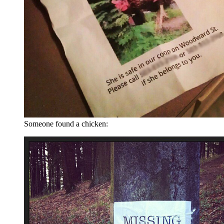
Someone found a chicken: