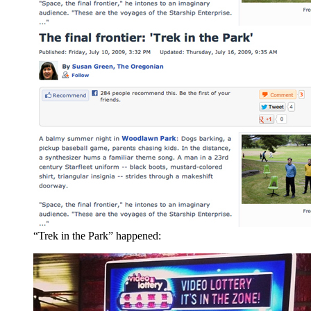
“Trek in the Park” happened: