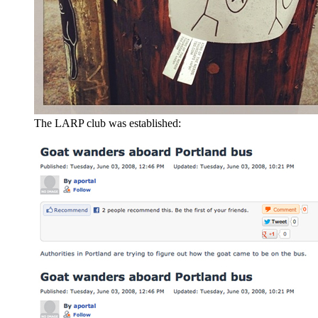
The LARP club was established: