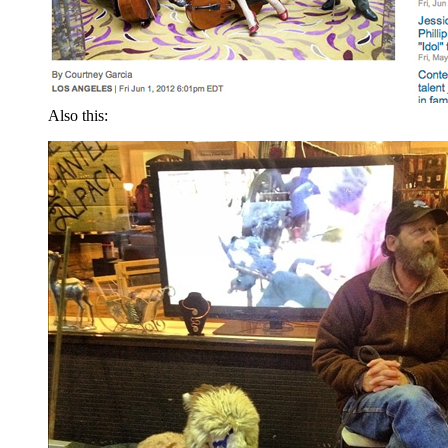
Also this: