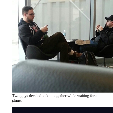
Two guys decided to knit together while waiting for a
plane: