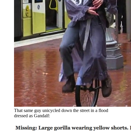
That same guy unicycled down the street in a flood
dressed as Gandalf: