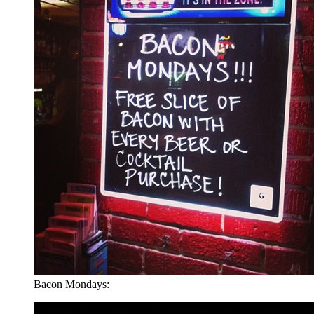
Bacon Mondays: