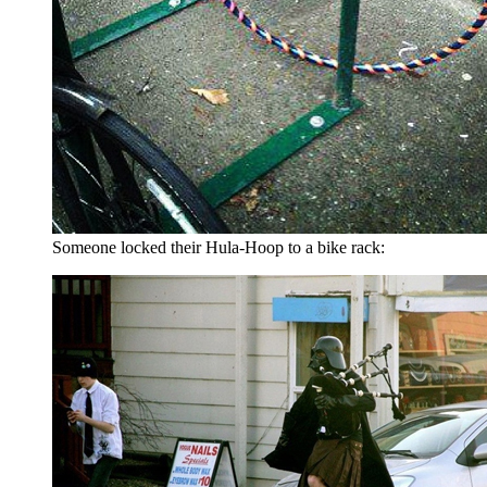
Someone locked their Hula-Hoop to a bike rack: