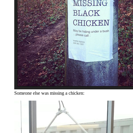
Someone else was missing a chicken: