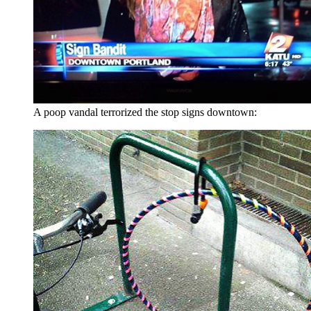
A poop vandal terrorized the stop signs downtown: