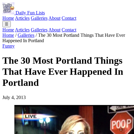
Daily Fun Lists
Home
Articles
Galleries
About
Contact
☰
Home
Articles
Galleries
About
Contact
Home
/
Galleries
/
The 30 Most Portland Things That Have Ever
Happened In Portland
Funny
The 30 Most Portland Things
That Have Ever Happened In
Portland
July 4, 2013