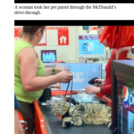
A woman took her pet parrot through the McDonald’s
drive-through.