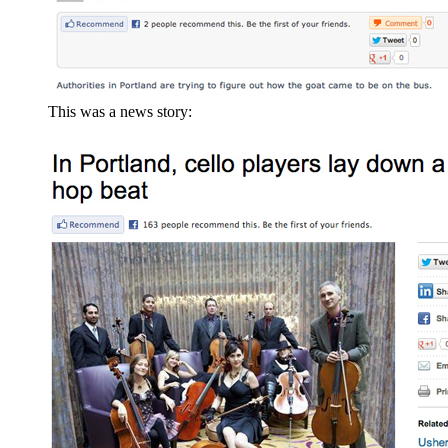
This was a news story: